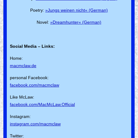
Poetry:
»Jungs weinen nicht« (German)
Novel:
»Dreamhunter« (German)
Social Media – Links:
Home:
macmclaw.de
personal Facebook:
facebook.com/macmclaw
Like McLaw:
facebook.com/MacMcLaw.Official
Instagram:
instagram.com/macmclaw
Twitter: