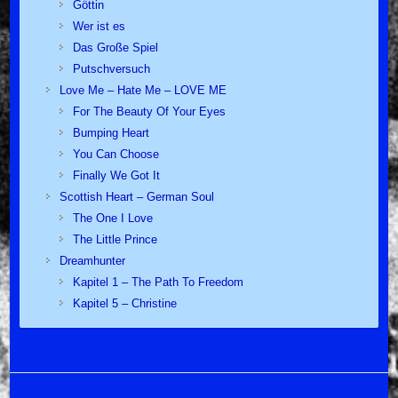
Göttin
Wer ist es
Das Große Spiel
Putschversuch
Love Me – Hate Me – LOVE ME
For The Beauty Of Your Eyes
Bumping Heart
You Can Choose
Finally We Got It
Scottish Heart – German Soul
The One I Love
The Little Prince
Dreamhunter
Kapitel 1 – The Path To Freedom
Kapitel 5 – Christine