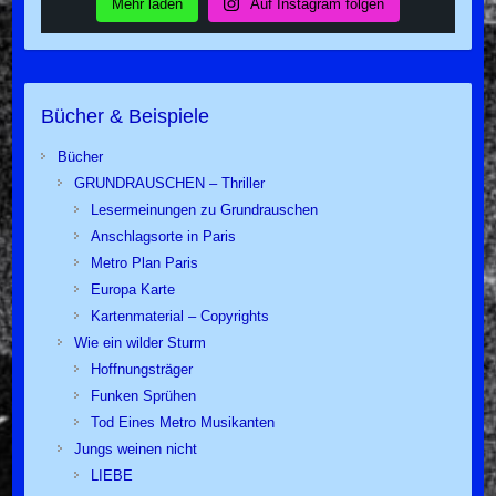
Mehr laden
Auf Instagram folgen
Bücher & Beispiele
Bücher
GRUNDRAUSCHEN – Thriller
Lesermeinungen zu Grundrauschen
Anschlagsorte in Paris
Metro Plan Paris
Europa Karte
Kartenmaterial – Copyrights
Wie ein wilder Sturm
Hoffnungsträger
Funken Sprühen
Tod Eines Metro Musikanten
Jungs weinen nicht
LIEBE