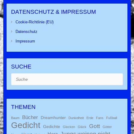
DATENSCHUTZ & IMPRESSUM
Cookie-Richtlinie (EU)
Datenschutz
Impressum
SUCHE
Suche
THEMEN
Bücher
Dreamhunter
Baum
Dunkelheit
Erde
Fans
Fußball
Gedicht
Gott
Gedichte
Glocken
Glück
Götter
Jungs weinen nicht