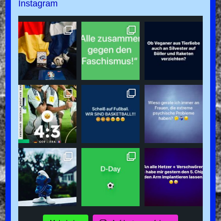
Instagram