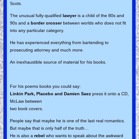
Scots.
The unusual fully-qualified
lawyer
is a child of the 80s and
90s and a
border crosser
between worlds who does not fit
into any particular category.
He has experienced everything from bartending to
prosecuting attorney and much more.
An inexhaustible source of material for his books.
For his poems books you could say:
Linkin Park, Placebo and Damien Saez
press it onto a CD,
McLaw between
two book covers.
People say that maybe he is one of the last real romantics.
But maybe that is only half of the truth…
He is also a
rebel
who wants to speak about the awkward