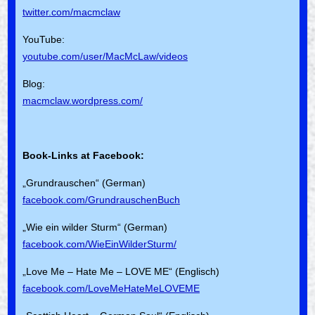
twitter.com/macmclaw
YouTube:
youtube.com/user/MacMcLaw/videos
Blog:
macmclaw.wordpress.com/
Book-Links at Facebook:
„Grundrauschen“ (German)
facebook.com/GrundrauschenBuch
„Wie ein wilder Sturm“ (German)
facebook.com/WieEinWilderSturm/
„Love Me – Hate Me – LOVE ME“ (Englisch)
facebook.com/LoveMeHateMeLOVEME