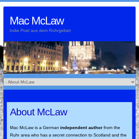
Skip
to
Mac McLaw
content
Indie Poet aus dem Ruhrgebiet
About McLaw
Mac McLaw is a German
independent author
from the
Ruhr area who has a secret connection to Scotland and the