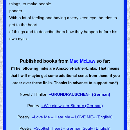
things, to make people
ponder…
With a lot of feeling and having a very keen eye, he tries to
get to the heart
of things and to describe them how they happen before his
own eyes…
Published books from
Mac McLaw
so far:
(*The following links are Amazon-Partner-Links. That means
that I will maybe get some additional cents from them, if you
order over these links. Thanks in advance to support me.*)
Novel / Thriller:
»GRUNDRAUSCHEN« (German)
Poetry:
»Wie ein wilder Sturm« (German)
Poetry:
»Love Me – Hate Me – LOVE ME« (English)
Poetry:
»Scottish Heart – German Soul« (English)