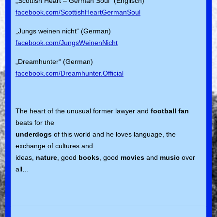
„Scottish Heart – German Soul“ (Englisch)
facebook.com/ScottishHeartGermanSoul
„Jungs weinen nicht“ (German)
facebook.com/JungsWeinenNicht
„Dreamhunter“ (German)
facebook.com/Dreamhunter.Official
The heart of the unusual former lawyer and
football fan
beats for the
underdogs
of this world and he loves language, the
exchange of cultures and
ideas,
nature
, good
books
, good
movies
and
music
over
all…